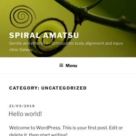
Skip
to
content
SPIRAL AMATSU
Gentle and effective – Orthopathic body alignment and injury
clinic Galway
Menu
CATEGORY:
UNCATEGORIZED
POSTED
21/05/2018
ON
Hello world!
Welcome to WordPress. This is your first post. Edit or
delete it, then start writing!