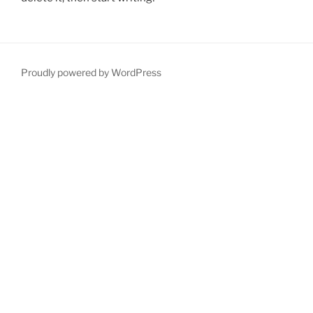
Proudly powered by WordPress